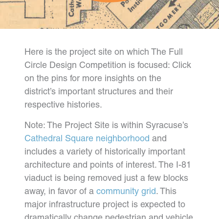
Here is the project site on which The Full
Circle Design Competition is focused: Click
on the pins for more insights on the
district’s important structures and their
respective histories.
Note: The Project Site is within Syracuse’s
Cathedral Square neighborhood
and
includes a variety of historically important
architecture and points of interest. The I-81
viaduct is being removed just a few blocks
away, in favor of a
community grid
. This
major infrastructure project is expected to
dramatically change pedestrian and vehicle