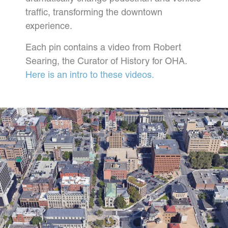
traffic, transforming the downtown
experience.
Each pin contains a video from Robert
Searing, the Curator of History for OHA.
Here is an intro to these videos.