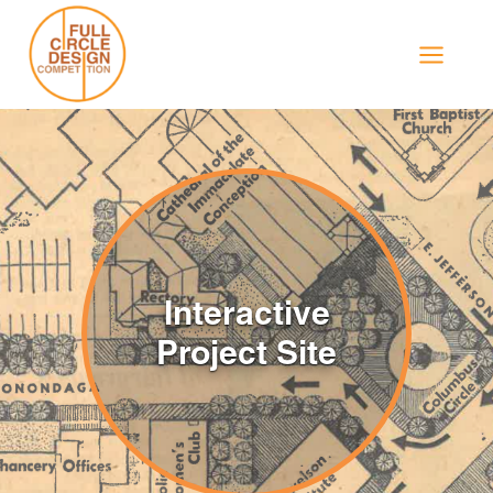
Skip
to
content
Interactive
Project Site