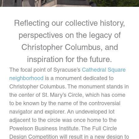
Reflecting our collective history,
perspectives on the legacy of
Christopher Columbus, and
inspiration for the future.
The focal point of Syracuse’s
Cathedral Square
neighborhood
is a monument dedicated to
Christopher Columbus. The monument stands in
the center of St. Mary’s Circle, which has come
to be known by the name of the controversial
navigator and explorer. An undeveloped lot
adjacent to the circle was once home to the
Powelson Business Institute. The Full Circle
Design Competition will result in a new design to