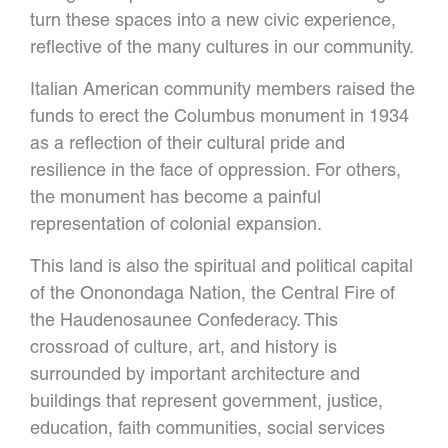
turn these spaces into a new civic experience,
reflective of the many cultures in our community.
Italian American community members raised the
funds to erect the Columbus monument in 1934
as a reflection of their cultural pride and
resilience in the face of oppression. For others,
the monument has become a painful
representation of colonial expansion.
This land is also the spiritual and political capital
of the Ononondaga Nation, the Central Fire of
the Haudenosaunee Confederacy. This
crossroad of culture, art, and history is
surrounded by important architecture and
buildings that represent government, justice,
education, faith communities, social services