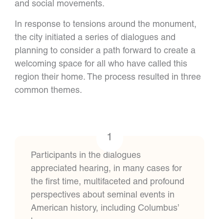
and social movements.
In response to tensions around the monument,
the city initiated a series of dialogues and
planning to consider a path forward to create a
welcoming space for all who have called this
region their home. The process resulted in three
common themes.
1
Participants in the dialogues
appreciated hearing, in many cases for
the first time, multifaceted and profound
perspectives about seminal events in
American history, including Columbus’