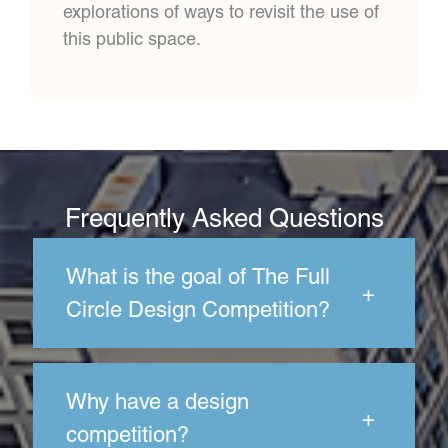
explorations of ways to revisit the use of
this public space.
Frequently Asked Questions
What is the goal of The Full
+
Circle Design Competition?
Why have a design
+
competition?