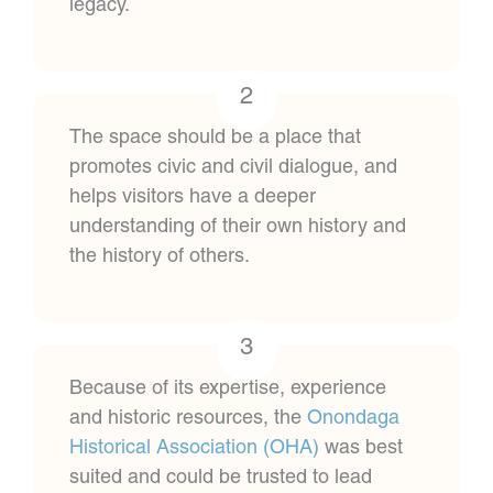
legacy.
2
The space should be a place that
promotes civic and civil dialogue, and
helps visitors have a deeper
understanding of their own history and
the history of others.
3
Because of its expertise, experience
and historic resources, the
Onondaga
Historical Association (OHA)
was best
suited and could be trusted to lead