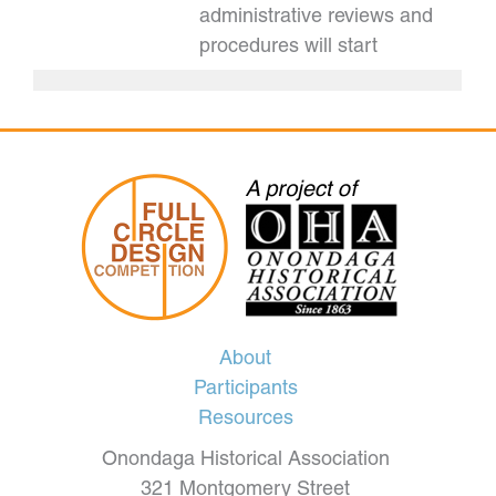
administrative reviews and
procedures will start
About
Participants
Resources
Onondaga Historical Association
321 Montgomery Street