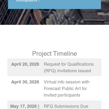
Project Timeline
April 20, 2026
Request for Qualifications
(RFQ) Invitations Issued
April 30, 2026
Virtual info session with
Forecast Public Art for
invited participants
May 17, 2026 |
RFQ Submissions Due