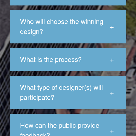
Who will choose the winning
+
design?
What is the process?
+
What type of designer(s) will
+
participate?
How can the public provide
+
feedback?