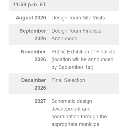
11:59 p.m. ET
August 2026
Design Team Site Visits
September
Design Team Finalists
2026
Announced
November
Public Exhibition of Finalists
2026
(location will be announced
by September 1st)
December
Final Selection
2026
2027
Schematic design
development and
coordination through the
appropriate municipal