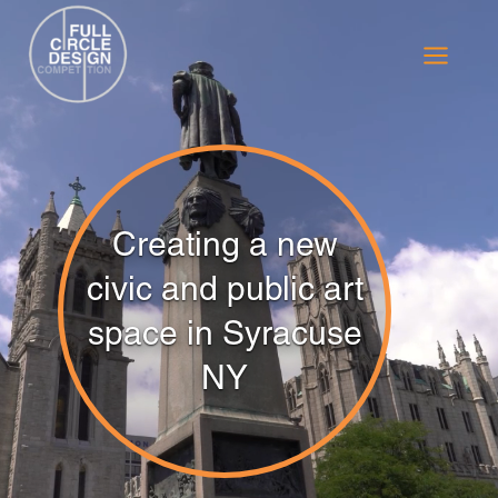
Skip
to
content
Creating a new
civic and public art
space in Syracuse
NY