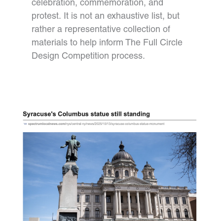
celebration, commemoration, and
protest. It is not an exhaustive list, but
rather a representative collection of
materials to help inform The Full Circle
Design Competition process.