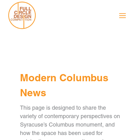
Skip
to
content
Modern Columbus
News
This page is designed to share the
variety of contemporary perspectives on
Syracuse’s Columbus monument, and
how the space has been used for