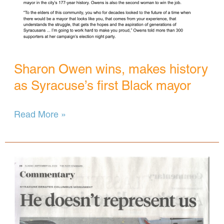
Sharon Owen wins, makes history
as Syracuse’s first Black mayor
Sharon
Read More »
Owen
wins,
makes
history
as
Syracuse’s
first
Black