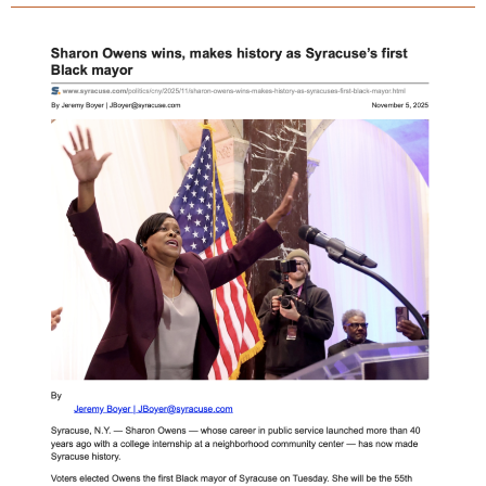
statue
still
standing