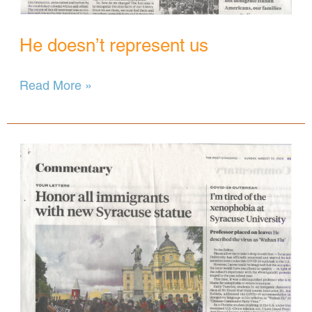
He doesn’t represent us
He
Read More »
doesn’t
represent
us