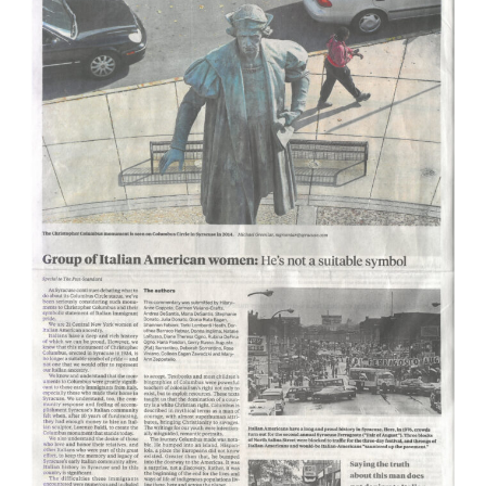
mayor