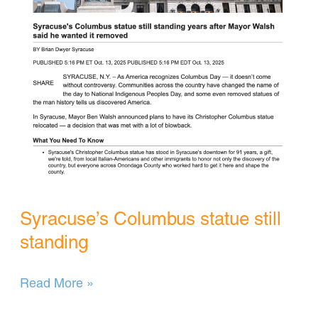
Syracuse’s Columbus statue still
standing
Syracuse’s
Read More »
Columbus