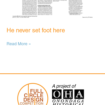
He never set foot here
He
Read More »
never
set
foot
here