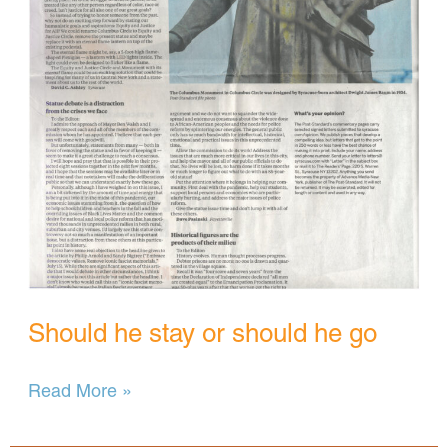
Should he stay or should he go
Should
Read More »
he
stay