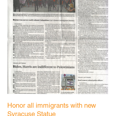
Honor all immigrants with new
Syracuse Statue