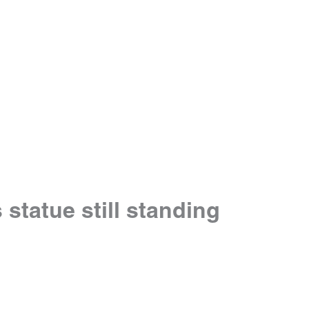
statue still standing