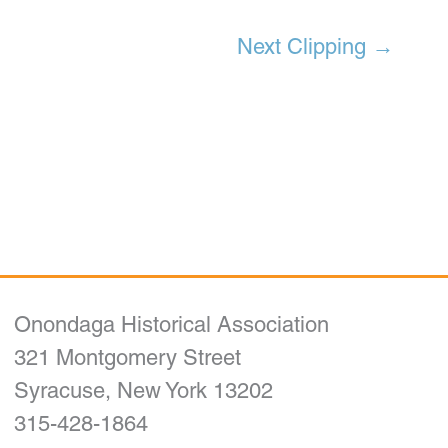
Next Clipping
→
Onondaga Historical Association
321 Montgomery Street
Syracuse, New York 13202
315-428-1864