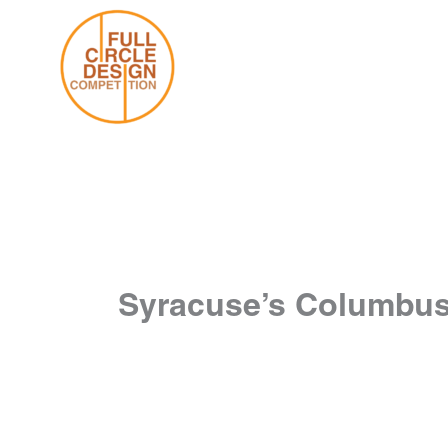
Skip
to
content
Syracuse’s Columbus 