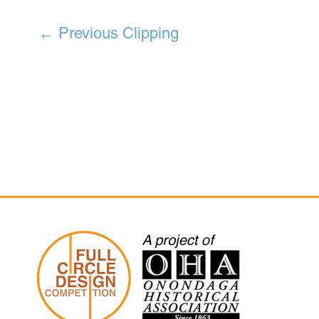
←
Previous Clipping