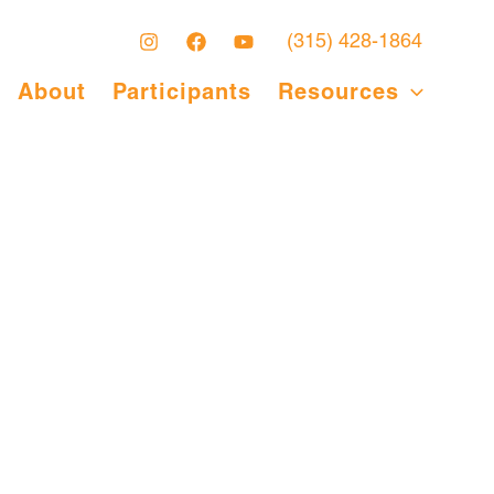
(315) 428-1864
About
Participants
Resources