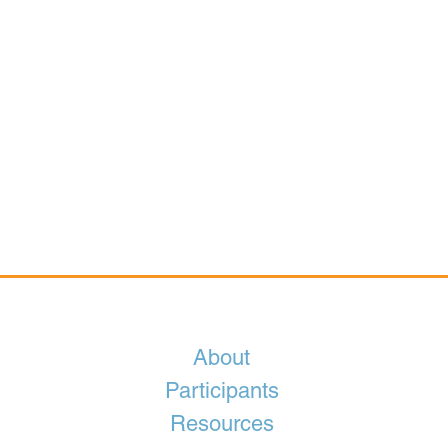
About
Participants
Resources