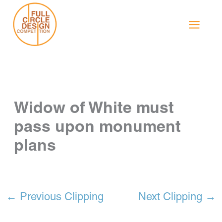
Skip
to
content
Widow of White must
pass upon monument
plans
←
Previous Clipping
Next Clipping
→