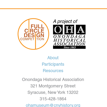
About
Participants
Resources
Onondaga Historical Association
321 Montgomery Street
Syracuse, New York 13202
315-428-1864
ohamuseum@cnyhistory.org