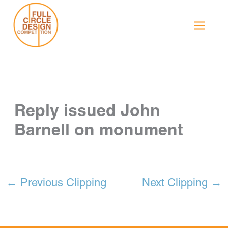
Skip
to
content
Reply issued John
Barnell on monument
←
Previous Clipping
Next Clipping
→