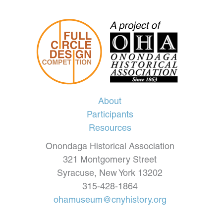
About
Participants
Resources
Onondaga Historical Association
321 Montgomery Street
Syracuse, New York 13202
315-428-1864
ohamuseum@cnyhistory.org