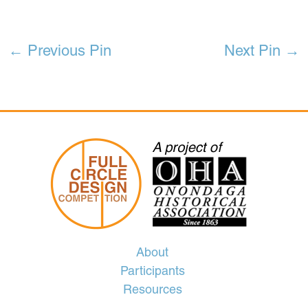
←
Previous Pin
Next Pin
→
About
Participants
Resources