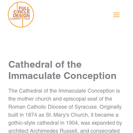
Skip
to
content
Cathedral of the
Immaculate Conception
The Cathedral of the Immaculate Conception is
the mother church and episcopal seat of the
Roman Catholic Diocese of Syracuse. Originally
built in 1874 as St. Mary’s Church, it became a
gothic-style cathedral in 1904, was expanded by
architect Archimedes Russell, and consecrated