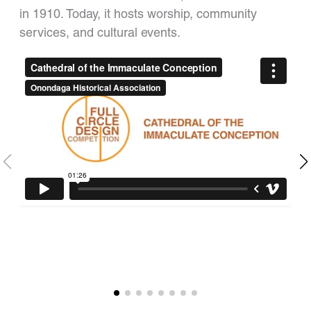
in 1910. Today, it hosts worship, community
services, and cultural events.