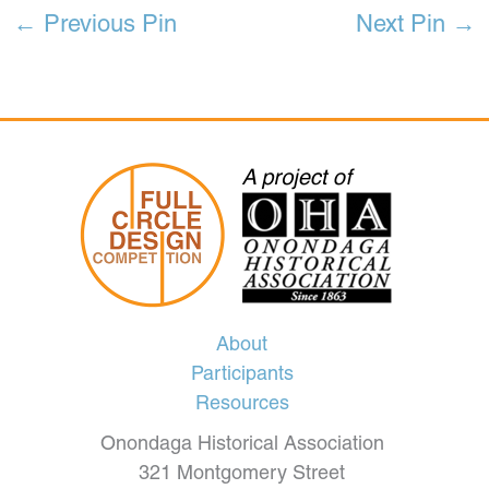
←
Previous Pin
Next Pin
→
About
Participants
Resources
Onondaga Historical Association
321 Montgomery Street