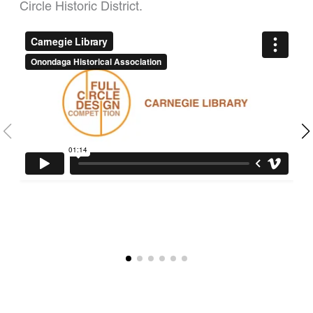
Circle Historic District.