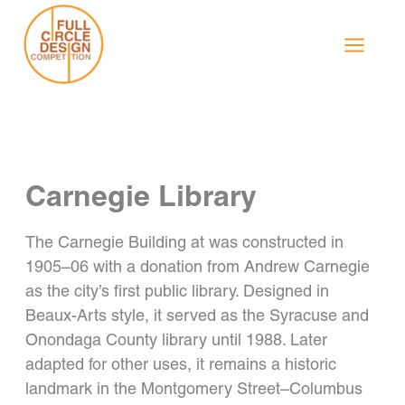
Skip
to
content
Carnegie Library
The Carnegie Building at was constructed in
1905–06 with a donation from Andrew Carnegie
as the city’s first public library. Designed in
Beaux-Arts style, it served as the Syracuse and
Onondaga County library until 1988. Later
adapted for other uses, it remains a historic
landmark in the Montgomery Street–Columbus