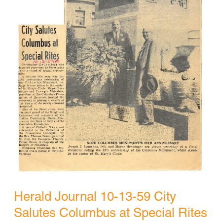
Herald Journal 10-13-59 City
Salutes Columbus at Special Rites