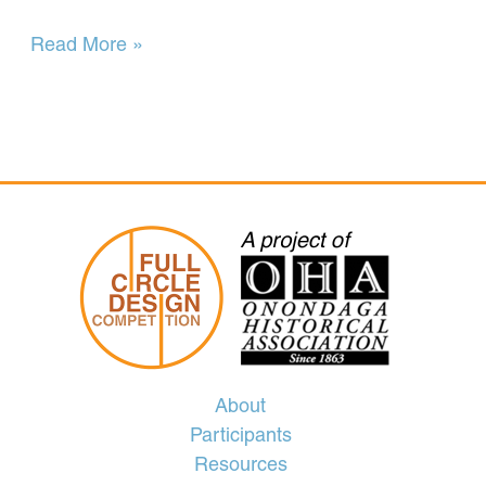
Herald
Read More »
Journal
10-
13-
59
City
Salutes
Columbus
at
Special
Rites
About
Participants
Resources