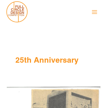
Skip
to
content
25th Anniversary