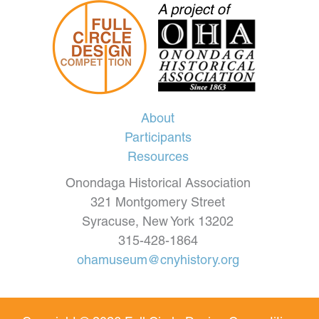
About
Participants
Resources
Onondaga Historical Association
321 Montgomery Street
Syracuse, New York 13202
315-428-1864
ohamuseum@cnyhistory.org