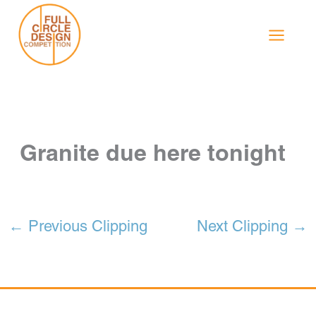
Skip
to
content
Granite due here tonight
←
Previous Clipping
Next Clipping
→