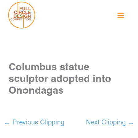
Skip
to
content
Columbus statue
sculptor adopted into
Onondagas
←
Previous Clipping
Next Clipping
→