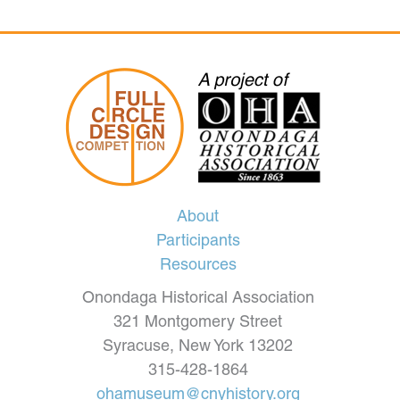
About
Participants
Resources
Onondaga Historical Association
321 Montgomery Street
Syracuse, New York 13202
315-428-1864
ohamuseum@cnyhistory.org