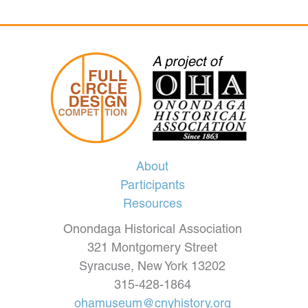
About
Participants
Resources
Onondaga Historical Association
321 Montgomery Street
Syracuse, New York 13202
315-428-1864
ohamuseum@cnyhistory.org