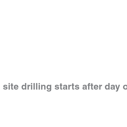
e drilling starts after day of