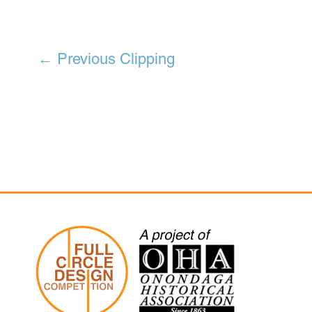
←
Previous Clipping