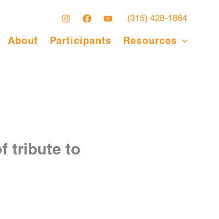
(315) 428-1864
About
Participants
Resources
 tribute to