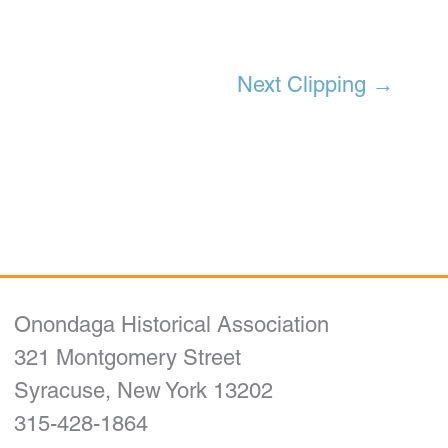
Next Clipping
→
Onondaga Historical Association
321 Montgomery Street
Syracuse, New York 13202
315-428-1864