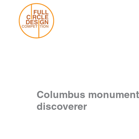
Skip
to
content
Columbus monument sit
discoverer