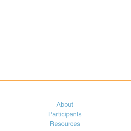
About
Participants
Resources