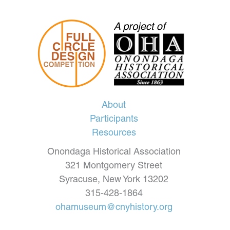
About
Participants
Resources
Onondaga Historical Association
321 Montgomery Street
Syracuse, New York 13202
315-428-1864
ohamuseum@cnyhistory.org