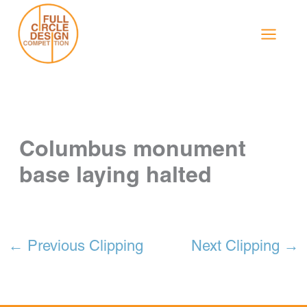
Skip
to
content
Columbus monument
base laying halted
←
Previous Clipping
Next Clipping
→