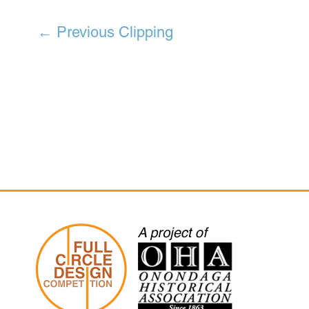
←
Previous Clipping