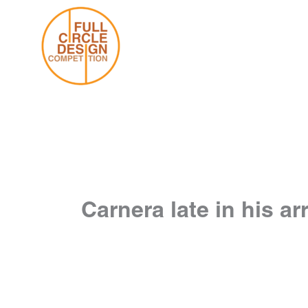
Skip
to
content
Carnera late in his ar