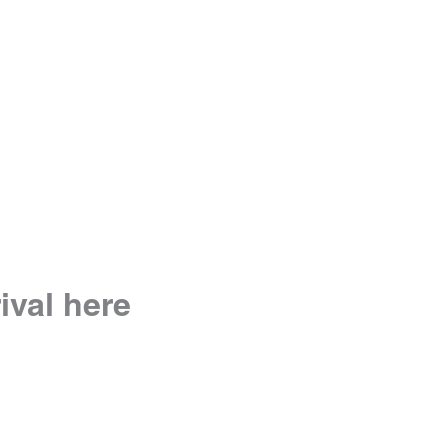
rival here