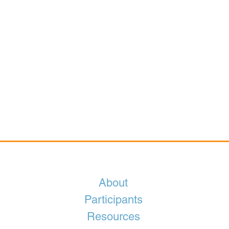
About
Participants
Resources