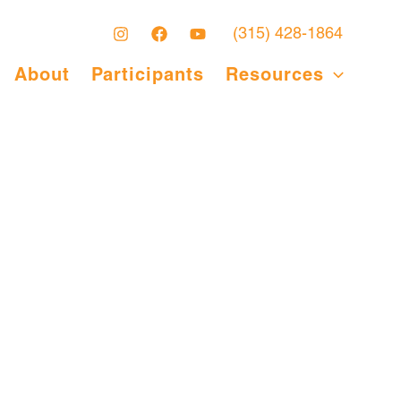
(315) 428-1864
About
Participants
Resources