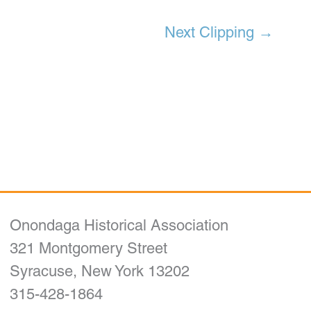
Next Clipping
→
Onondaga Historical Association
321 Montgomery Street
Syracuse, New York 13202
315-428-1864