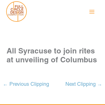
Skip
to
content
All Syracuse to join rites
at unveiling of Columbus
←
Previous Clipping
Next Clipping
→