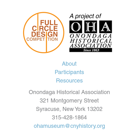
About
Participants
Resources
Onondaga Historical Association
321 Montgomery Street
Syracuse, New York 13202
315-428-1864
ohamuseum@cnyhistory.org